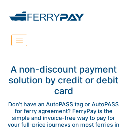
A non-discount payment
solution by credit or debit
card
Don’t have an AutoPASS tag or AutoPASS
for ferry agreement? FerryPay is the
simple and invoice-free way to pay for
your full-price journeys on most ferries in