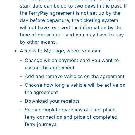
start date can be up to two days in the past. If
the FerryPay agreement is not set up by the
day before departure, the ticketing system
will not have received the information by the
time of departure – and you may have to pay
by other means.
Access to My Page, where you can:
Change which payment card you want to
use on the agreement
Add and remove vehicles on the agreement
Choose how long a vehicle will be active on
the agreement
Download your receipts
See a complete overview of time, place,
ferry connection and price of completed
ferry journeys