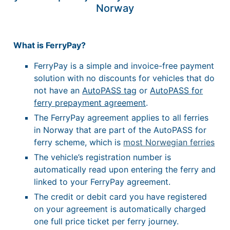
Norway
What is FerryPay?
FerryPay is a simple and invoice-free payment
solution with no discounts for vehicles that do
not have an
AutoPASS tag
or
AutoPASS for
ferry prepayment agreement
.
The FerryPay agreement applies to all ferries
in Norway that are part of the AutoPASS for
ferry scheme, which is
most Norwegian ferries
The vehicle’s registration number is
automatically read upon entering the ferry and
linked to your FerryPay agreement.
The credit or debit card you have registered
on your agreement is automatically charged
one full price ticket per ferry journey.