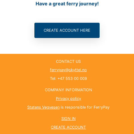
Have a great ferry journey!
CONTACT US
ferrypay@skyttel.no
Tel: +47 553 00 009
COMPANY INFORMATION
Privacy policy
Statens Vegvesen
is responsible for FerryPay
SIGN IN
CREATE ACCOUNT