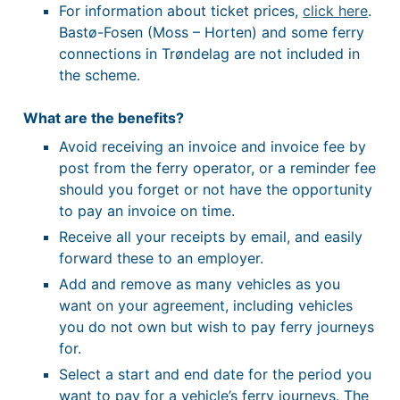
For information about ticket prices,
click here
.
Bastø-Fosen (Moss – Horten) and some ferry
connections in Trøndelag are not included in
the scheme.
What are the benefits?
Avoid receiving an invoice and invoice fee by
post from the ferry operator, or a reminder fee
should you forget or not have the opportunity
to pay an invoice on time.
Receive all your receipts by email, and easily
forward these to an employer.
Add and remove as many vehicles as you
want on your agreement, including vehicles
you do not own but wish to pay ferry journeys
for.
Select a start and end date for the period you
want to pay for a vehicle’s ferry journeys. The